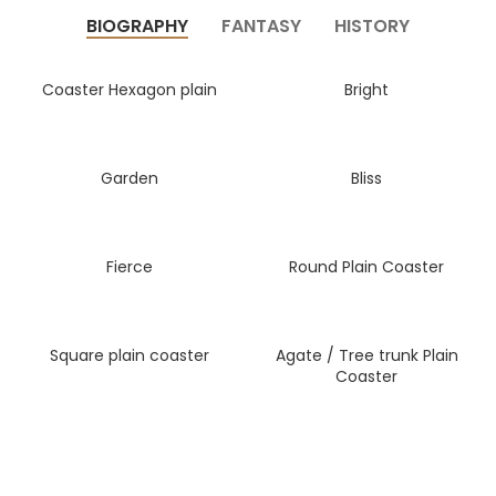
BIOGRAPHY
FANTASY
HISTORY
Coaster Hexagon plain
Bright
Garden
Bliss
Fierce
Round Plain Coaster
Square plain coaster
Agate / Tree trunk Plain
Coaster