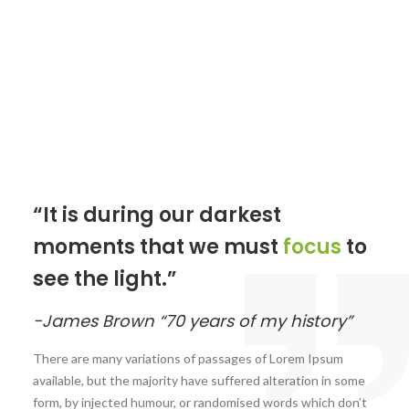
“It is during our darkest
moments that we must
focus
to
see the light.”
-James Brown “70 years of my history”
There are many variations of passages of Lorem Ipsum
available, but the majority have suffered alteration in some
form, by injected humour, or randomised words which don’t