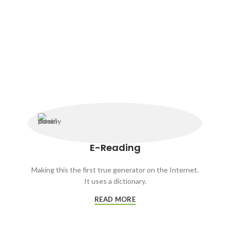
E-Reading
Making this the first true generator on the Internet.
It uses a dictionary.
READ MORE