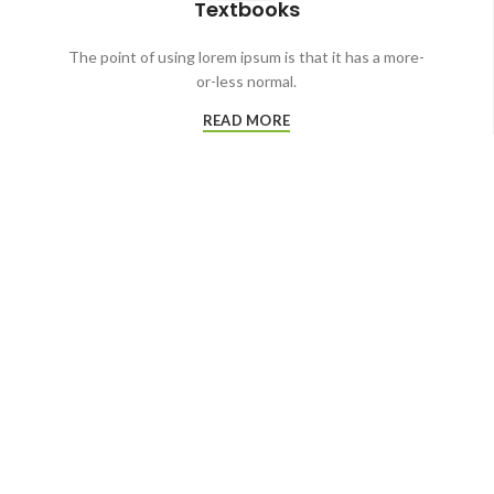
Textbooks
The point of using lorem ipsum is that it has a more-
or-less normal.
READ MORE