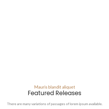
Mauris blandit aliquet
Featured Releases
There are many variations of passages of lorem ipsum available.