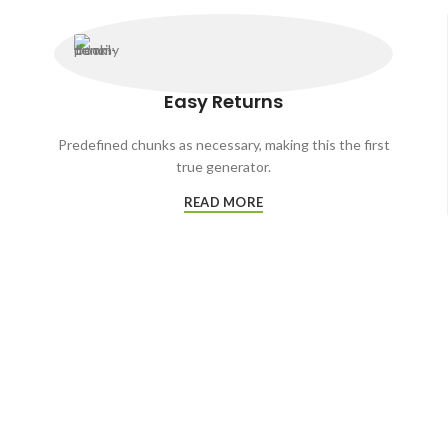
Easy Returns
Predefined chunks as necessary, making this the first
true generator.
READ MORE