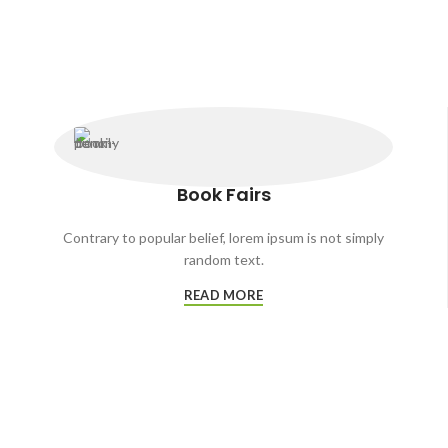
Book Fairs
Contrary to popular belief, lorem ipsum is not simply
random text.
READ MORE