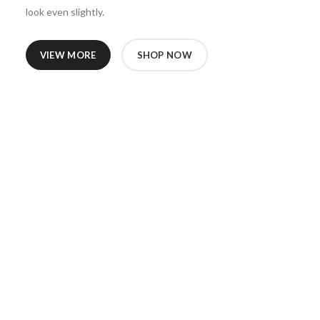
look even slightly.
VIEW MORE
SHOP NOW