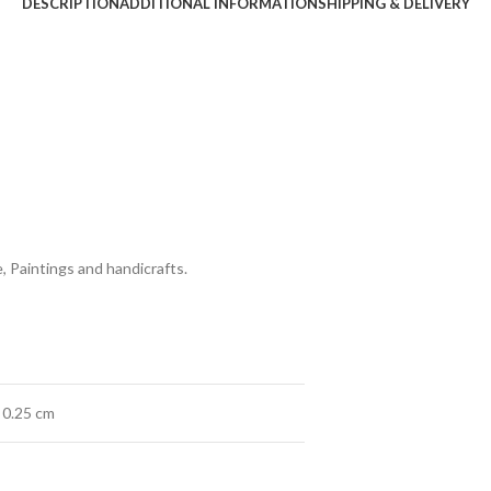
DESCRIPTION
ADDITIONAL INFORMATION
SHIPPING & DELIVERY
, Paintings and handicrafts.
× 0.25 cm