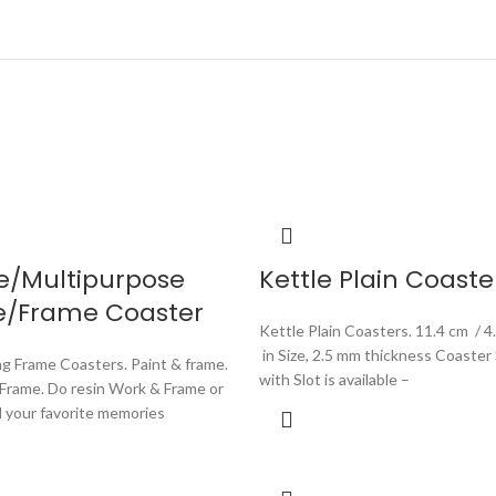
e/Multipurpose
Kettle Plain Coaste
e/Frame Coaster
Kettle Plain Coasters. 11.4 cm / 4
in Size, 2.5 mm thickness Coaster
ng Frame Coasters. Paint & frame.
with Slot is available –
 Frame. Do resin Work & Frame or
d your favorite memories