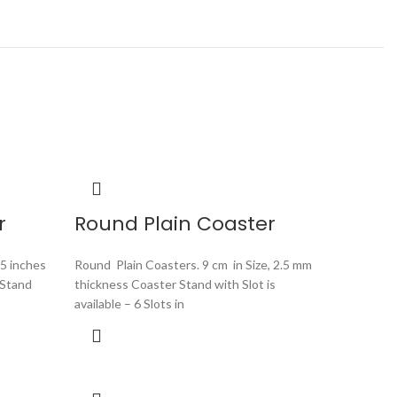
r
Round Plain Coaster
.5 inches
Round Plain Coasters. 9 cm in Size, 2.5 mm
 Stand
thickness Coaster Stand with Slot is
available – 6 Slots in