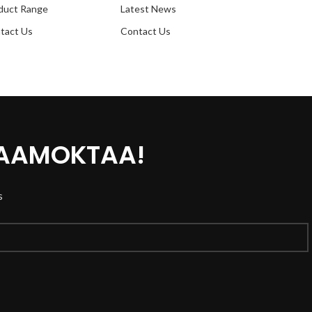
duct Range
Latest News
tact Us
Contact Us
 AAMOKTAA!
s