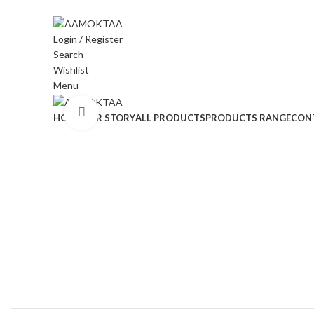
ADD ANYTHING HERE OR JUST REMOVE IT…
Login / Register
Search
Wishlist
Menu
Click to enlarge
HOME
OUR STORY
ALL PRODUCTS
PRODUCTS RANGE
CON