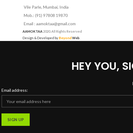
Vile Parle, Mumbai, India
Mob.: (91) 97808 19870
Email : aamoktaa@gmail.com
AAMOKTAA
2020. All Rights Reserved
Beyond
Design & Developed by
Web
.
HEY YOU, 
Email address: