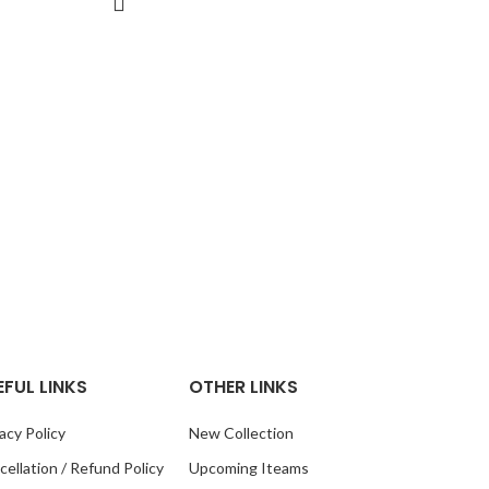
Squar
Square Pla
in Size, 2
with Slot i
EFUL LINKS
OTHER LINKS
acy Policy
New Collection
ellation / Refund Policy
Upcoming Iteams