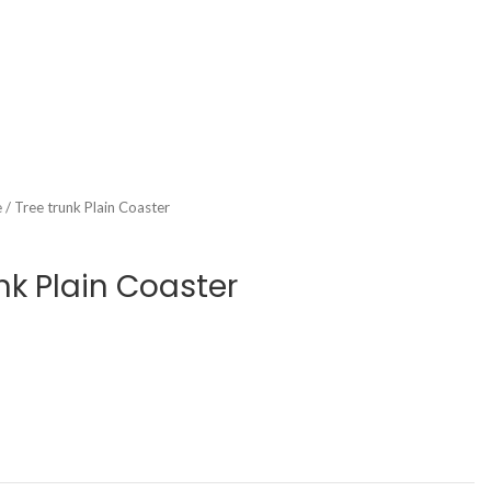
 / Tree trunk Plain Coaster
nk Plain Coaster