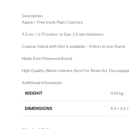
Description
Agate / Tree trunk Plain Coasters.
9.3 cm / 3.75 inches in Size, 2.5 mm thickness
Coaster Stand with Slot is available – 6 Slots in one Stand.
Made from Pinewood Board,
High Quality, Water tolerant, Best For Resin Art, Decoupage
Additional information
WEIGHT
0.05 kg
DIMENSIONS
9.3 × 9.3 