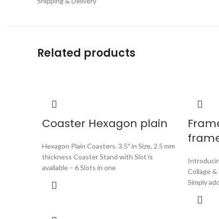
Shipping & Delivery
Related products
Coaster Hexagon plain
Fram
fram
Hexagon Plain Coasters. 3.5″ in Size, 2.5 mm
thickness Coaster Stand with Slot is
Introduci
available – 6 Slots in one
Collage &
Simply ad