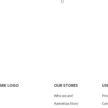
ARK LOGO
OUR STORES
US
Who we are?
Priv
Aamoktaa Story
Canc