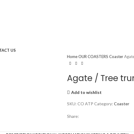
TACT US
Home
OUR COASTERS
Coaster
Agate
Agate / Tree tru
Add to wishlist
SKU:
CO ATP
Category:
Coaster
Share: