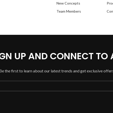
New Concepts
Pro
Team Members
Con
SIGN UP AND CONNECT TO
Be the first to learn about our latest trends and get exclusive offer