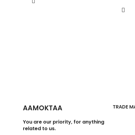
AAMOKTAA
TRADE M
You are our priority, for anything
related to us.