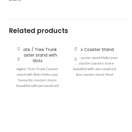
Related products
Agate / Tree Trunk
Box Coaster Stand
Coaster stand with
Box Coaster stand Make your
Slots
favourite coasters more
Agate / Tree Trunk Coaster
beautiful with personalised
stand with Slots Make your
box coaster stand. Most
favourite coasters more
Suitable for Rimmed Coasters.
beautiful with personalised
Size-4.75
coaster stand. With Slot
He