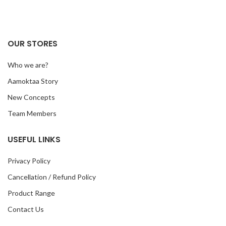
OUR STORES
Who we are?
Aamoktaa Story
New Concepts
Team Members
USEFUL LINKS
Privacy Policy
Cancellation / Refund Policy
Product Range
Contact Us