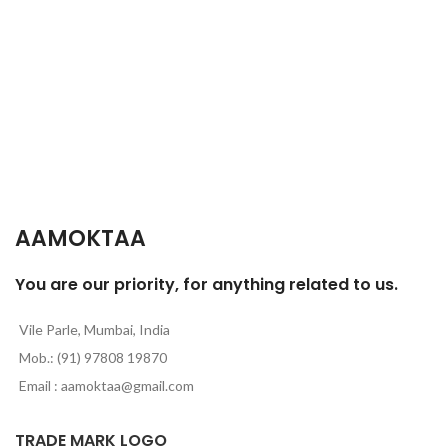
c
p
AAMOKTAA
You are our priority, for anything related to us.
Vile Parle, Mumbai, India
Mob.: (91) 97808 19870
Email : aamoktaa@gmail.com
TRADE MARK LOGO