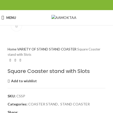
MENU
Click to enlarge
Home
VARIETY OF STAND
STAND COASTER
Square Coaster
stand with Slots
Square Coaster stand with Slots
Add to wishlist
SKU:
CSSP
Categories:
COASTER STAND
,
STAND COASTER
Share: