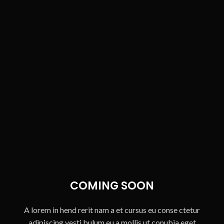
COMING SOON
A lorem in hend rerit nam a et cursus eu conse ctetur
adipiscing vesti bulum eu a mollis ut conubia eget