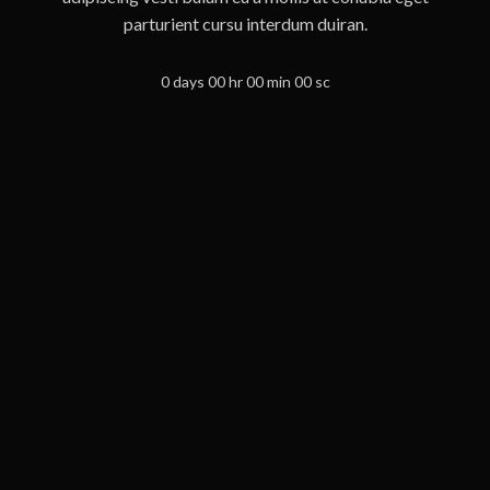
parturient cursu interdum duiran.
0
days
00
hr
00
min
00
sc