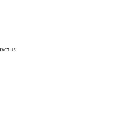
TACT US