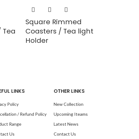
Square Rimmed
 Tea
Coasters / Tea light
Holder
EFUL LINKS
OTHER LINKS
acy Policy
New Collection
ellation / Refund Policy
Upcoming Iteams
duct Range
Latest News
tact Us
Contact Us