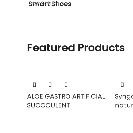
Smart Shoes
Sound Explosion
Smart Electronic
READ MORE
READ MORE
READ MORE
Featured Products
ALOE GASTRO ARTIFICIAL
Syng
SUCCCULENT
natura