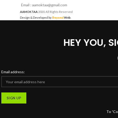
Email : aamoktaa@gmail.com
AAMOKTAA
2020. All Rights Reserved
Beyond
Design & Developed by
Web
.
HEY YOU, 
Email address:
To 'Co