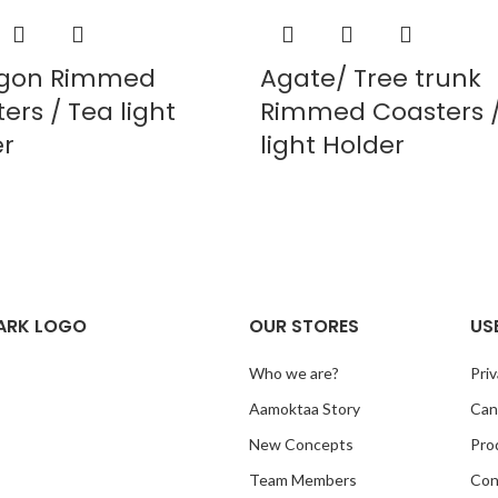
gon Rimmed
Agate/ Tree trunk
ers / Tea light
Rimmed Coasters /
er
light Holder
ARK LOGO
OUR STORES
US
Who we are?
Priv
Aamoktaa Story
Canc
New Concepts
Pro
Team Members
Con