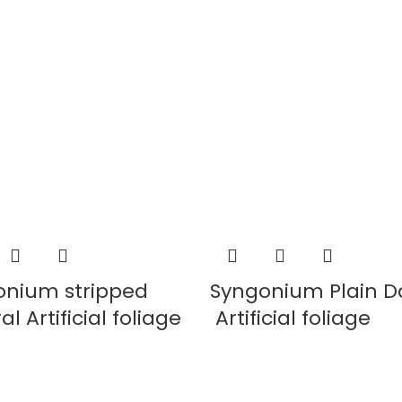
onium stripped
Syngonium Plain D
l Artificial foliage
Artificial foliage