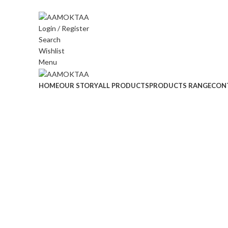
ADD ANYTHING HERE OR JUST REMOVE IT…
Login / Register
Search
Wishlist
Menu
HOME
OUR STORY
ALL PRODUCTS
PRODUCTS RANGE
CON