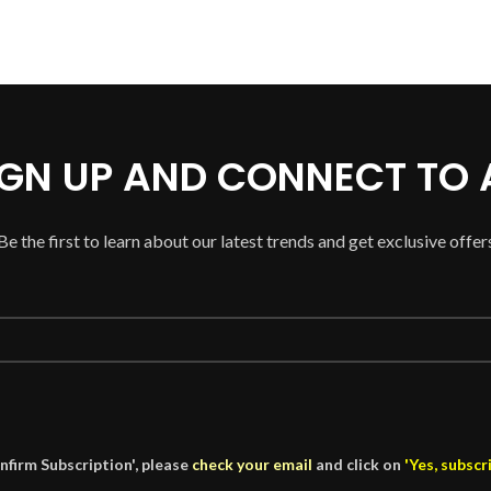
SIGN UP AND CONNECT TO
Be the first to learn about our latest trends and get exclusive offer
nfirm Subscription', please
check your email
and click on
'Yes, subscr