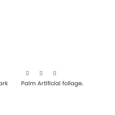
ark
Palm Artificial foliage.