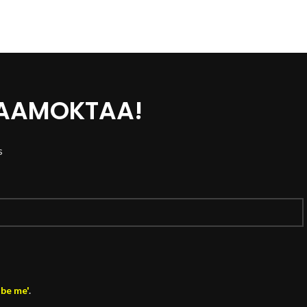
 AAMOKTAA!
s
ibe me'
.