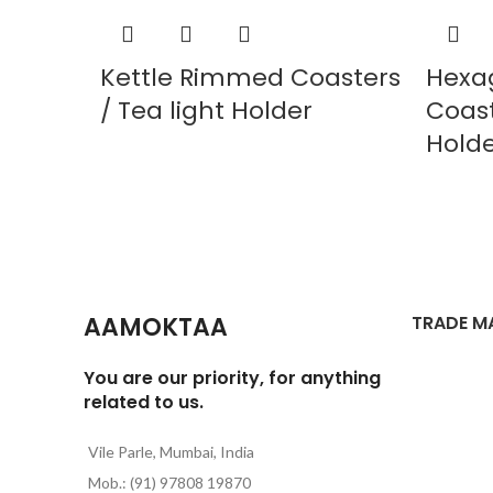
Kettle Rimmed Coasters
Hexa
/ Tea light Holder
Coast
Hold
AAMOKTAA
TRADE M
You are our priority, for anything
related to us.
Vile Parle, Mumbai, India
Mob.: (91) 97808 19870