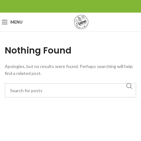
MENU
Nothing Found
Apologies, but no results were found. Perhaps searching will help
find a related post.