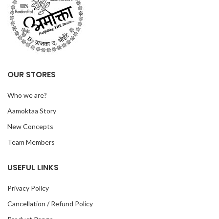
OUR STORES
Who we are?
Aamoktaa Story
New Concepts
Team Members
USEFUL LINKS
Privacy Policy
Cancellation / Refund Policy