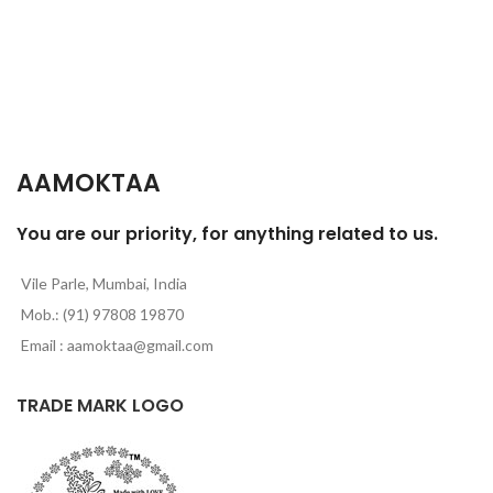
AAMOKTAA
You are our priority, for anything related to us.
Vile Parle, Mumbai, India
Mob.: (91) 97808 19870
Email : aamoktaa@gmail.com
TRADE MARK LOGO